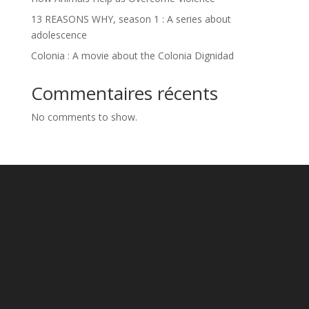
13 REASONS WHY, season 1 : A series about
adolescence
Colonia : A movie about the Colonia Dignidad
Commentaires récents
No comments to show.